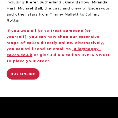
including Kiefer Sutherland , Gary Barlow, Miranda
Hart, Michael Ball, the cast and crew of Endeavour
and other stars from Timmy Mallett to Johnny
Rotten!
If you would like to treat someone (or
yourself), you can now shop our extensive
range of cakes directly online. Alternatively,
you can still send an email to
julia@happy-
cakes.co.uk
or give Julia a call on 07814 519611
to place your order.
BUY ONLINE