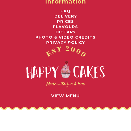
Information
FAQ
DELIVERY
PRICES
FLAVOURS
DIETARY
PHOTO & VIDEO CREDITS
PRIVACY POLICY
Awards
© 2026 HAPPY CAKES UK LIMITED
VIEW MENU