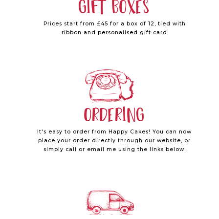
Gift Boxes
Prices start from £45 for a box of 12, tied with
ribbon and personalised gift card
Ordering
It's easy to order from Happy Cakes! You can now
place your order directly through our website, or
simply call or email me using the links below.