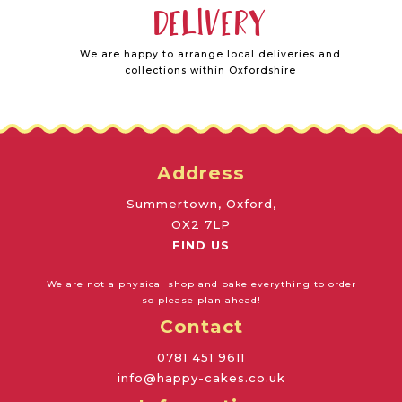
Delivery
We are happy to arrange local deliveries and
collections within Oxfordshire
Address
Summertown, Oxford,
OX2 7LP
FIND US
We are not a physical shop and bake everything to order
so please plan ahead!
Contact
0781 451 9611
info@happy-cakes.co.uk