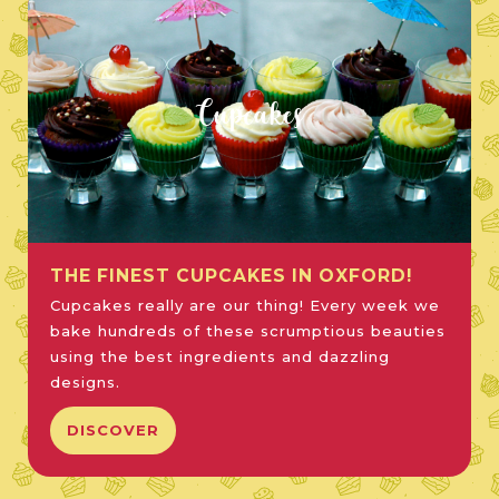
Cupcakes
THE FINEST CUPCAKES IN OXFORD!
Cupcakes really are our thing! Every week we
bake hundreds of these scrumptious beauties
using the best ingredients and dazzling
designs.
DISCOVER