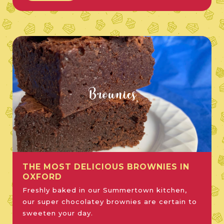
Brownies
THE MOST DELICIOUS BROWNIES IN
OXFORD
Freshly baked in our Summertown kitchen,
our super chocolatey brownies are certain to
sweeten your day.