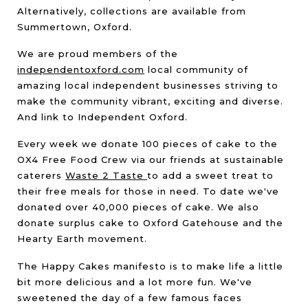
Alternatively, collections are available from
Summertown, Oxford.
We are proud members of the
independentoxford.com
local community of
amazing local independent businesses striving to
make the community vibrant, exciting and diverse.
And link to Independent Oxford.
Every week we donate 100 pieces of cake to the
OX4 Free Food Crew via our friends at sustainable
caterers
Waste 2 Taste
to add a sweet treat to
their free meals for those in need. To date we've
donated over 40,000 pieces of cake. We also
donate surplus cake to Oxford Gatehouse and the
Hearty Earth movement.
The Happy Cakes manifesto is to make life a little
bit more delicious and a lot more fun. We've
sweetened the day of a few famous faces