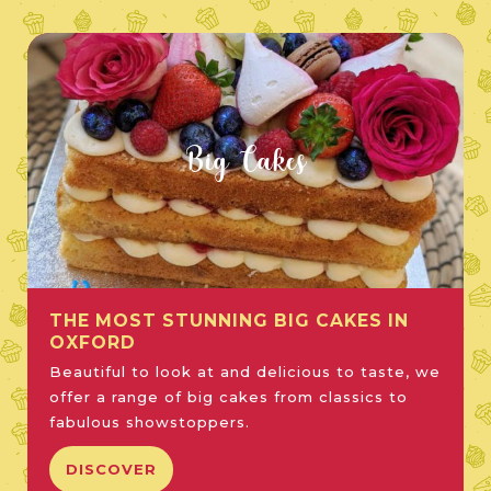
Big Cakes
THE MOST STUNNING BIG CAKES IN
OXFORD
Beautiful to look at and delicious to taste, we
offer a range of big cakes from classics to
fabulous showstoppers.
DISCOVER