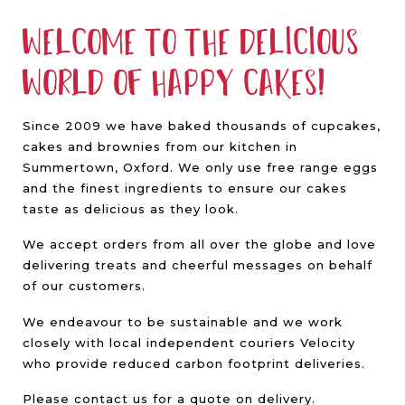
Welcome to the delicious
world of Happy Cakes!
Since 2009 we have baked thousands of cupcakes,
cakes and brownies from our kitchen in
Summertown, Oxford. We only use free range eggs
and the finest ingredients to ensure our cakes
taste as delicious as they look.
We accept orders from all over the globe and love
delivering treats and cheerful messages on behalf
of our customers.
We endeavour to be sustainable and we work
closely with local independent couriers Velocity
who provide reduced carbon footprint deliveries.
Please contact us for a quote on delivery.