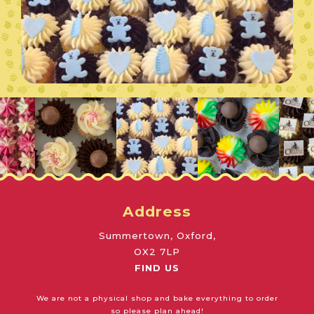
Address
Summertown, Oxford,
OX2 7LP
FIND US
We are not a physical shop and bake everything to order
so please plan ahead!