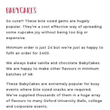
Babycakes
So cute!!! These bite sized gems are hugely
popular. They’re a cost effective way of spreading
some cupcake joy without being too big or
expensive.
Minimum order is just 24 but we’re just as happy to
fulfil an order for 2400.
We always bake vanilla and chocolate BabyCakes.
We are happy to make other flavours in minimum
batches of 48.
These BabyCakes are extremely popular for busy
events where bite sized snacks are required.
We’ve supplied thousands of them in a huge array
of flavours to many Oxford University Balls, college
and corporate events.