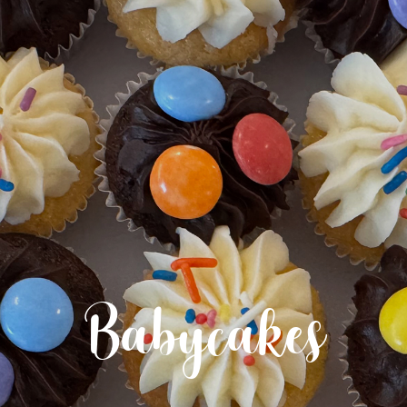
Babycakes