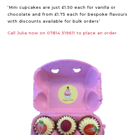
‘Mini cupcakes are just £1.50 each for vanilla or
chocolate and from £1.75 each for bespoke flavours
with discounts available for bulk orders’
Call Julia now on 07814 519611 to place an order.