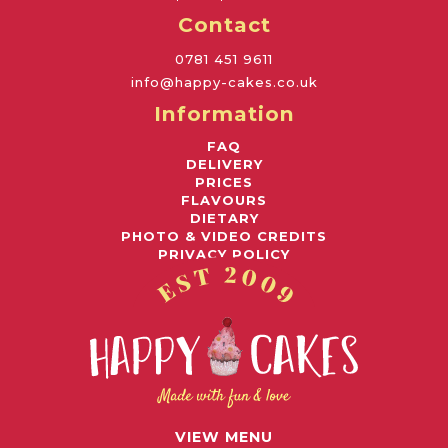
Contact
0781 451 9611
info@happy-cakes.co.uk
Information
FAQ
DELIVERY
PRICES
FLAVOURS
DIETARY
PHOTO & VIDEO CREDITS
PRIVACY POLICY
Awards
© 2026 HAPPY CAKES UK LIMITED
VIEW MENU